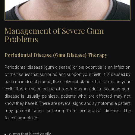
Management of Severe Gum
Problems
Periodontal Disease (Gum Disease) Therapy
Periodontal disease (gum disease) or periodontitis is an infection
of the tissues that surround and support your teeth. It is caused by
bacteria in dental plaque, the sticky substance that forms on your
teeth. It is a major cause of tooth loss in adults. Because gum
disease is usually painless, patients who are affected may not
know they have it. There are several signs and symptoms a patient
may present when suffering from periodontal disease. The
following include:
gums that bleed easily