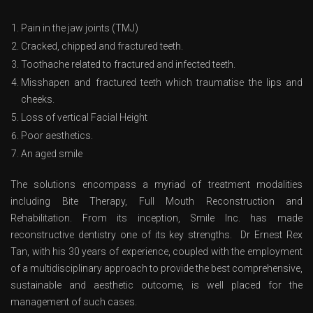
Pain in the jaw joints (TMJ)
Cracked, chipped and fractured teeth.
Toothache related to fractured and infected teeth.
Misshapen and fractured teeth which traumatise the lips and
cheeks.
Loss of vertical Facial Height
Poor aesthetics.
An aged smile
The solutions encompass a myriad of treatment modalities
including Bite Therapy, Full Mouth Reconstruction and
Rehabilitation. From its inception, Smile Inc. has made
reconstructive dentistry one of its key strengths. Dr Ernest Rex
Tan, with his 30 years of experience, coupled with the employment
of a multidisciplinary approach to provide the best comprehensive,
sustainable and aesthetic outcome, is well placed for the
management of such cases.