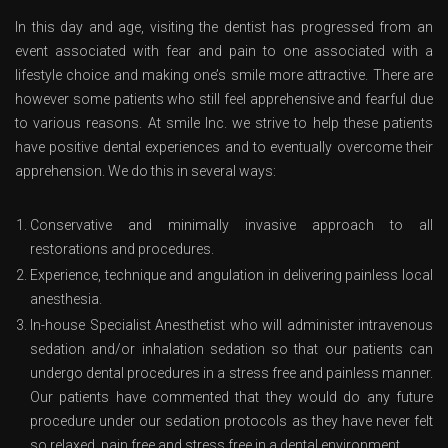
In this day and age, visiting the dentist has progressed from an
event associated with fear and pain to one associated with a
lifestyle choice and making one’s smile more attractive. There are
however some patients who still feel apprehensive and fearful due
to various reasons. At smile Inc. we strive to help these patients
have positive dental experiences and to eventually overcome their
apprehension. We do this in several ways:
Conservative and minimally invasive approach to all
restorations and procedures.
Experience, technique and angulation in delivering painless local
anesthesia.
In-house Specialist Anesthetist who will administer intravenous
sedation and/or inhalation sedation so that our patients can
undergo dental procedures in a stress free and painless manner.
Our patients have commented that they would do any future
procedure under our sedation protocols as they have never felt
so relaxed, pain free and stress free in a dental environment.