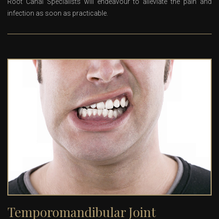
Root Canal Specialists will endeavour to alleviate the pain and
infection as soon as practicable.
Temporomandibular Joint