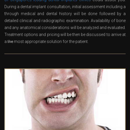
During a dental implant consultation, initial assessment including a
through medical and dental history will be done followed by a
detailed clinical and radiographic examination. Availability of bone
and any anatomical considerations will be analyzed and evaluated.
Treatment options and pricing will be then be discussed to arrive at
a
the
most appropriate solution for the patient.