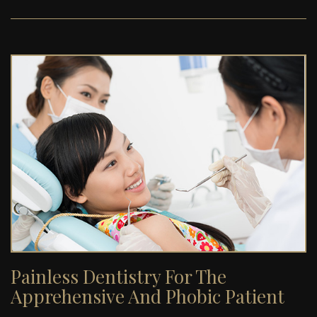
Painless Dentistry For The
Apprehensive And Phobic Patient