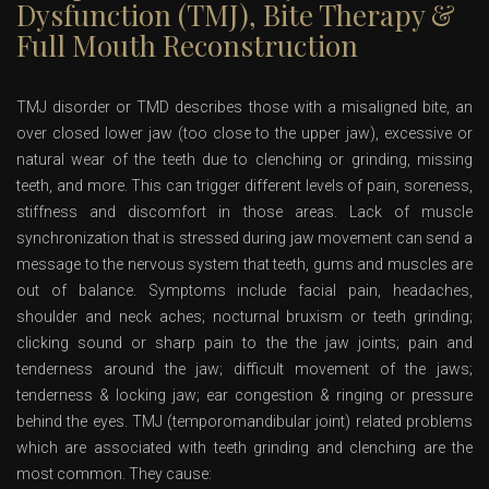
Dysfunction (TMJ), Bite Therapy &
Full Mouth Reconstruction
TMJ disorder or TMD describes those with a misaligned bite, an
over closed lower jaw (too close to the upper jaw), excessive or
natural wear of the teeth due to clenching or grinding, missing
teeth, and more. This can trigger different levels of pain, soreness,
stiffness and discomfort in those areas. Lack of muscle
synchronization that is stressed during jaw movement can send a
message to the nervous system that teeth, gums and muscles are
out of balance. Symptoms include facial pain, headaches,
shoulder and neck aches; nocturnal bruxism or teeth grinding;
clicking sound or sharp pain to the the jaw joints; pain and
tenderness around the jaw; difficult movement of the jaws;
tenderness & locking jaw; ear congestion & ringing or pressure
behind the eyes. TMJ (temporomandibular joint) related problems
which are associated with teeth grinding and clenching are the
most common. They cause: