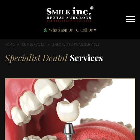
Whatsapp Us
Call Us
HOME
OUR SERVICES
SPECIALIST DENTAL
SERVICES
Specialist Dental
Services