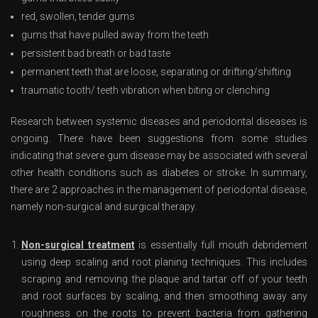
red, swollen, tender gums
gums that have pulled away from the teeth
persistent bad breath or bad taste
permanent teeth that are loose, separating or drifting/shifting
traumatic tooth/ teeth vibration when biting or clenching
Research between systemic diseases and periodontal diseases is
ongoing. There have been suggestions from some studies
indicating that severe gum disease may be associated with several
other health conditions such as diabetes or stroke. In summary,
there are 2 approaches in the management of periodontal disease,
namely non-surgical and surgical therapy.
Non-surgical treatment
is essentially full mouth debridement
using deep scaling and root planing techniques. This includes
scraping and removing the plaque and tartar off of your teeth
and root surfaces by scaling, and then smoothing away any
roughness on the roots to prevent bacteria from gathering