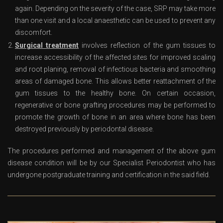
again. Depending on the severity of the case, SRP may take more
than one visit and a local anaesthetic can be used to prevent any
discomfort.
Surgical treatment
involves reflection of the gum tissues to
increase accessibility of the affected sites for improved scaling
and root planing, removal of infectious bacteria and smoothing
areas of damaged bone. This allows better reattachment of the
gum tissues to the healthy bone. On certain occasion,
regenerative or bone grafting procedures may be performed to
promote the growth of bone in an area where bone has been
destroyed previously by periodontal disease.
The procedures performed and management of the above gum
disease condition will be by our Specialist Periodontist who has
undergone postgraduate training and certification in the said field.