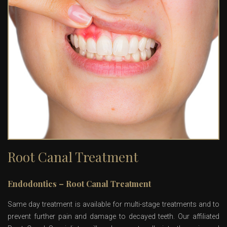
Root Canal Treatment
Endodontics – Root Canal Treatment
Same day treatment is available for multi-stage treatments and to
prevent further pain and damage to decayed teeth. Our affiliated