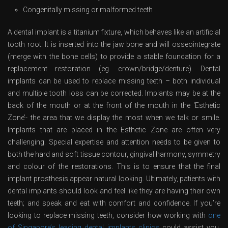
Congenitally missing or malformed teeth
A dental implant is a titanium fixture, which behaves like an artificial
tooth root. It is inserted into the jaw bone and will osseointegrate
(merge with the bone cells) to provide a stable foundation for a
replacement restoration (eg. crown/bridge/denture). Dental
implants can be used to replace missing teeth – both individual
and multiple tooth loss can be corrected. Implants may be at the
back of the mouth or at the front of the mouth in the ‘Esthetic
Zone’- the area that we display the most when we talk or smile.
Implants that are placed in the Esthetic Zone are often very
challenging. Special expertise and attention needs to be given to
both the hard and soft tissue contour, gingival harmony, symmetry
and colour of the restorations. This is to ensure that the final
implant prosthesis appear natural looking. Ultimately, patients with
dental implants should look and feel like they are having their own
teeth; and speak and eat with comfort and confidence. If you’re
looking to replace missing teeth, consider how working with
one
of Singapore’s leading dental implants clinics
could assist you.