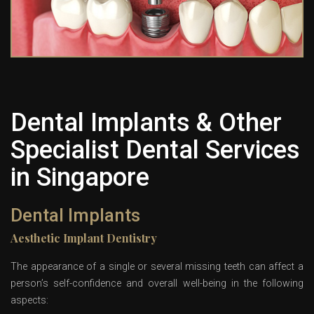
Dental Implants & Other
Specialist Dental Services
in Singapore
Dental Implants
Aesthetic Implant Dentistry
The appearance of a single or several missing teeth can affect a
person’s self-confidence and overall well-being in the following
aspects: