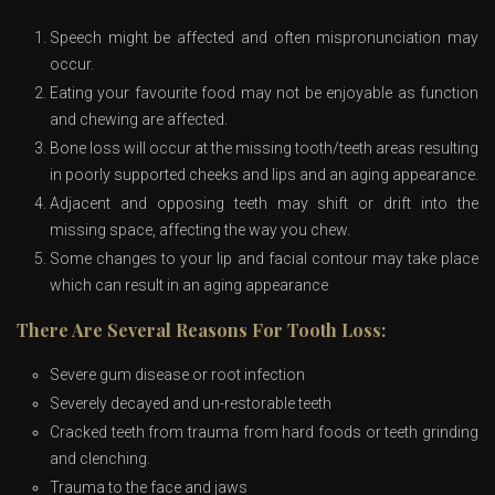
Speech might be affected and often mispronunciation may
occur.
Eating your favourite food may not be enjoyable as function
and chewing are affected.
Bone loss will occur at the missing tooth/teeth areas resulting
in poorly supported cheeks and lips and an aging appearance.
Adjacent and opposing teeth may shift or drift into the
missing space, affecting the way you chew.
Some changes to your lip and facial contour may take place
which can result in an aging appearance
There Are Several Reasons For Tooth Loss:
Severe gum disease or root infection
Severely decayed and un-restorable teeth
Cracked teeth from trauma from hard foods or teeth grinding
and clenching.
Trauma to the face and jaws