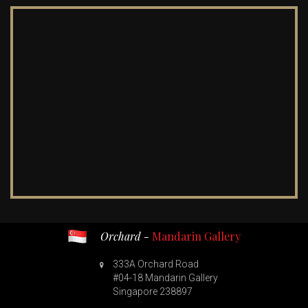
Orchard -
Mandarin Gallery
333A Orchard Road
#04-18 Mandarin Gallery
Singapore 238897