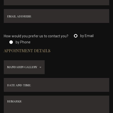
by Email
How would you prefer us to contact you?
by Phone
APPOINTMENT DETAILS
MANDARIN GALLERY