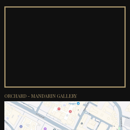
ORCHARD - MANDARIN GALLERY