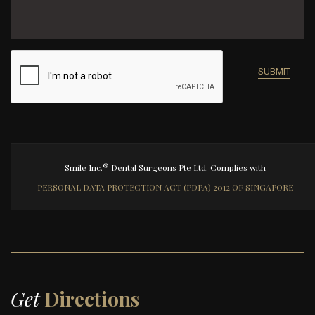
®
Smile Inc.
Dental Surgeons Pte Ltd. Complies with
PERSONAL DATA PROTECTION ACT (PDPA) 2012 OF SINGAPORE
Get
Directions