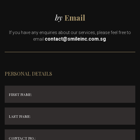
by
Email
If you have any enquiries about our services, please feel free to
contact@smileinc.com.sg
email
.
PERSONAL DETAILS