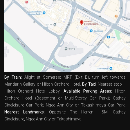
By Train:
Alight at Somerset MRT (Exit B), turn left towards
Mandarin Gallery or Hilton Orchard Hotel.
By Taxi:
Nearest stop –
Hilton Orchard Hotel Lobby.
Available Parking Areas:
Hilton
Orchard Hotel (Basement or Multi-Storey Car Park); Cathay
Cineleisure Car Park; Ngee Ann City or Takashimaya Car Park.
Nearest Landmarks:
Opposite The Herren, H&M, Cathay
Cineleisure, Ngee Ann City or Takashimaya.