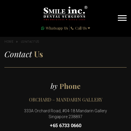
Whatsapp Us
Call Us
HOME
CONTACT
US
Contact
Us
by
Phone
ORCHARD – MANDARIN GALLERY
333A Orchard Road, #04-18 Mandarin Gallery
Singapore 238897
+65 6733 0660