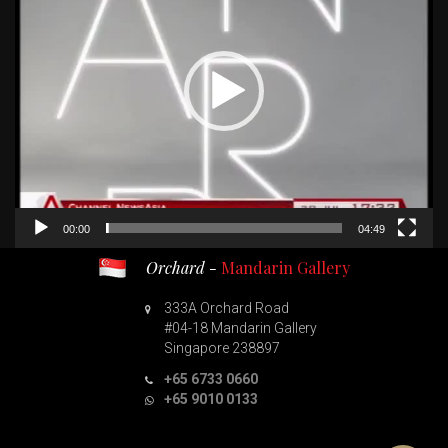
00:00
04:49
Orchard -
Mandarin Gallery
333A Orchard Road
#04-18 Mandarin Gallery
Singapore 238897
+65 6733 0660
+65 9010 0133